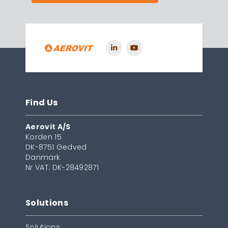
Find Us
Aerovit A/S
Korden 15
DK-8751 Gedved
Danmark
Nr VAT: DK-28492871
Solutions
Solutions