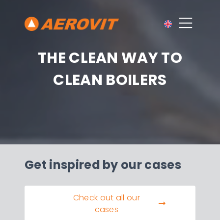
THE CLEAN WAY TO
CLEAN BOILERS
Get inspired by our cases
Check out all our
cases