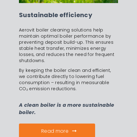
Sustainable efficiency
Aerovit boiler cleaning solutions help
maintain optimal boiler performance by
preventing deposit build-up. This ensures
stable heat transfer, minimizes energy
losses, and reduces the need for frequent
shutdowns.
By keeping the boiler clean and efficient,
we contribute directly to lowering fuel
consumption – resulting in measurable
CO₂ emission reductions.
A clean boiler is a more sustainable
boiler.
Read more