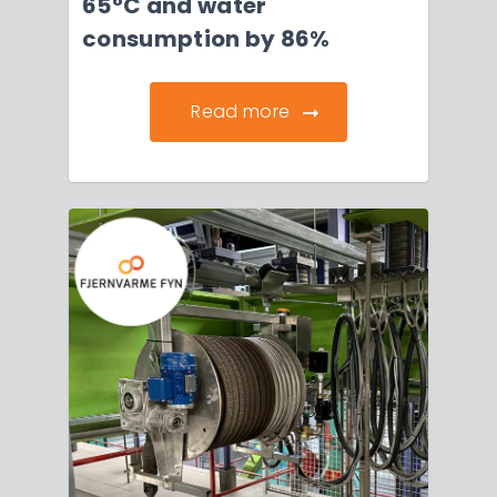
65°C and water
consumption by 86%
Read more