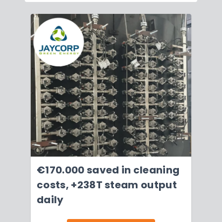
€170.000 saved in cleaning
costs, +238T steam output
daily