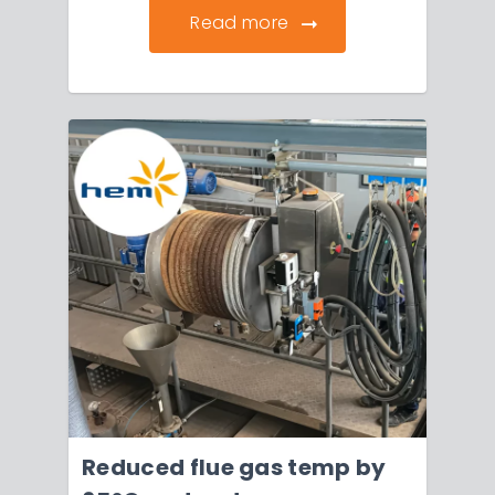
Read more
Reduced flue gas temp by