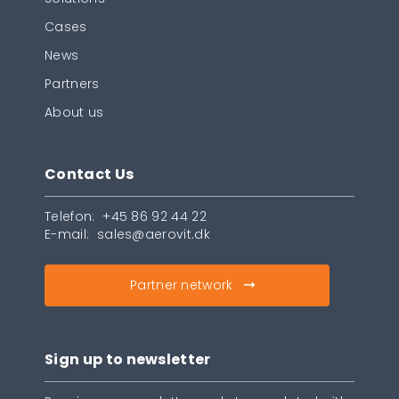
Cases
News
Partners
About us
Contact Us
Telefon:
+45 86 92 44 22
E-mail:
sales@aerovit.dk
Partner network
Sign up to newsletter