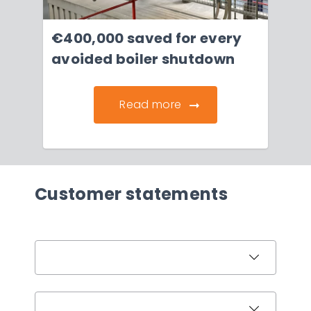
€400,000 saved for every
avoided boiler shutdown
Read more
Customer statements